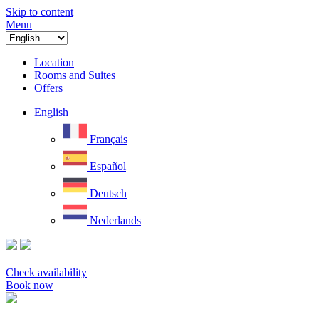
Skip to content
Menu
Location
Rooms and Suites
Offers
English
Français
Español
Deutsch
Nederlands
Check availability
Book now