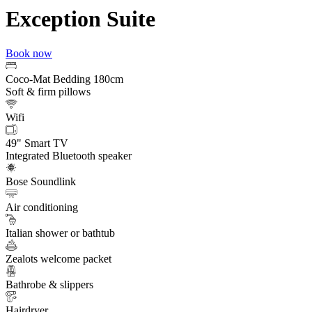
Exception Suite
Book now
Coco-Mat Bedding 180cm
Soft & firm pillows
Wifi
49" Smart TV
Integrated Bluetooth speaker
Bose Soundlink
Air conditioning
Italian shower or bathtub
Zealots welcome packet
Bathrobe & slippers
Hairdryer