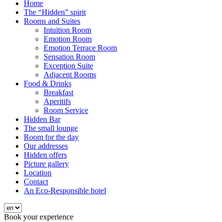
Home
The “Hidden” spirit
Rooms and Suites
Intuition Room
Emotion Room
Emotion Terrace Room
Sensation Room
Exception Suite
Adjacent Rooms
Food & Drinks
Breakfast
Aperitifs
Room Service
Hidden Bar
The small lounge
Room for the day
Our addresses
Hidden offers
Picture gallery
Location
Contact
An Eco-Responsible hotel
Book your experience