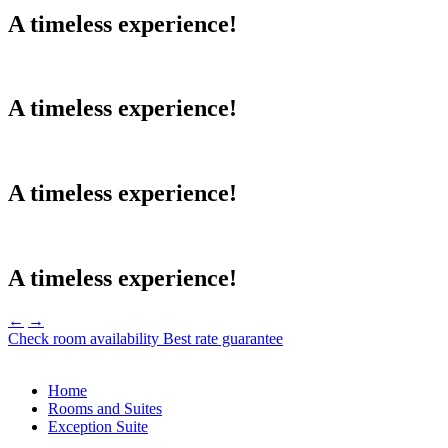
A timeless experience!
A timeless experience!
A timeless experience!
A timeless experience!
←
→
Check room availability
Best rate guarantee
Home
Rooms and Suites
Exception Suite