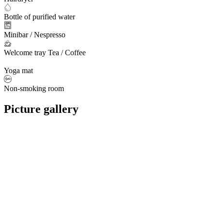
Bottle of purified water
Minibar / Nespresso
Welcome tray Tea / Coffee
Yoga mat
Non-smoking room
Picture gallery