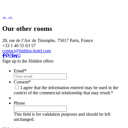
←
→
Our other rooms
28, rue de l’Arc de Triomphe, 75017 Paris, France
+33 1 40 55 03 57
contact@hidden-hotel.com
Sign up to the Hidden offers
Email
*
Consent
*
I agree that the information entered may be used in the
context of the commercial relationship that may result.
*
Phone
This field is for validation purposes and should be left
unchanged.