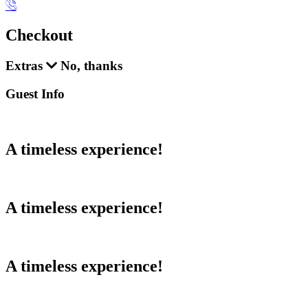
Checkout
Extras
No, thanks
Guest Info
A timeless experience!
A timeless experience!
A timeless experience!